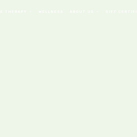
E THERAPY
WELLNESS
ABOUT US
GIFT CERTIF