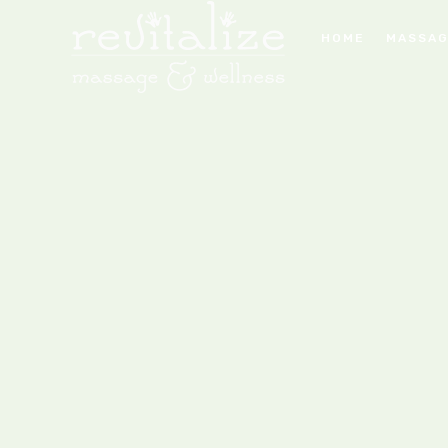
HOME
MASSAG