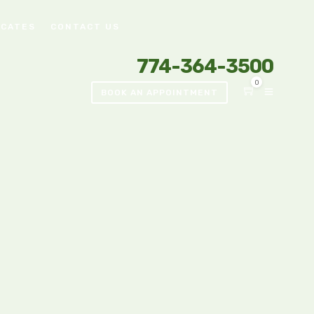
ICATES
CONTACT US
774-364-3500
0
BOOK AN APPOINTMENT