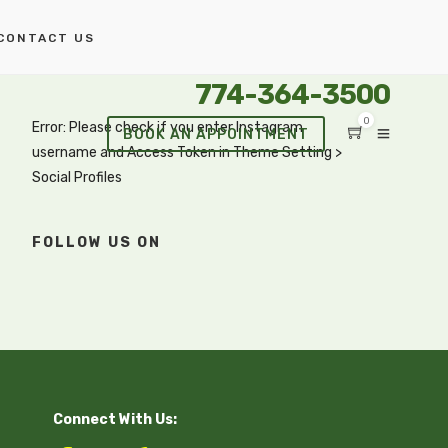
CONTACT US
774-364-3500
0
Error: Please check if you enter Instagram
BOOK AN APPOINTMENT
username and Access Token in Theme Setting >
Social Profiles
FOLLOW US ON
Connect With Us: