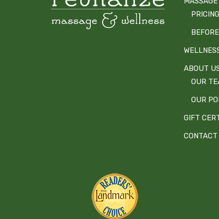
MASSAGE
PRICIN
BEFORE
WELLNES
ABOUT U
OUR T
OUR PO
GIFT CER
CONTACT