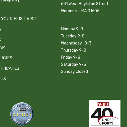
 THERAPY
641 West Boylston Street
G
Worcester, MA 01606
 YOUR FIRST VISIT
S
Monday 9-8
Tuesday 9-8
S
Wednesday 10-3
EAM
Thursday 9-8
Friday 9-8
LICIES
Saturday 9-3
TIFICATES
Sunday Closed
 US