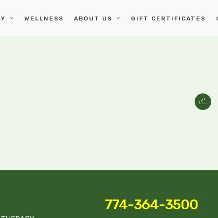
PY
WELLNESS
ABOUT US
GIFT CERTIFICATES
774-364-3500