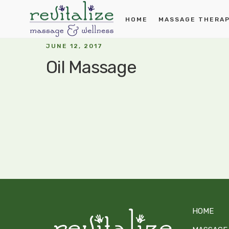
HOME
MASSAGE THERA
JUNE 12, 2017
Oil Massage
HOME